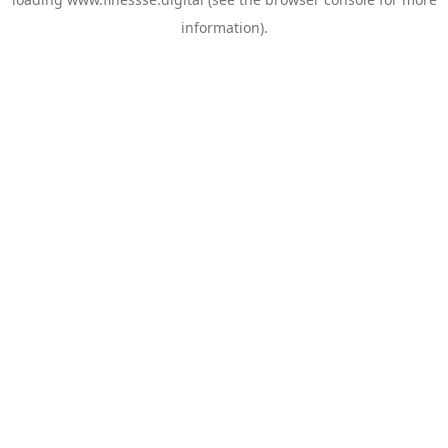
information).