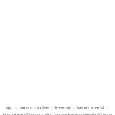
Application error: a
client
-side exception has occurred while
loading
www.finessse.digital
(see the
browser console
for more