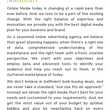
Online Media today is changing at a rapid pace than
ever before. And, we love to be a part of this exciting
change. With the right balance of expertise and
innovation, we provide you with the best digital media
plan for your business and brand.
As a seasoned online advertising agency, we believe
that great planning happens when there’s a right mix
of data, comprehensive understanding of the
marketplace and the right team with a fresh, creative
perspective. We start with your objectives and
employ data and advanced tools to identify your
audience and help you reach out to them, in the
cluttered marketplace of today.
We don’t believe in inefficient bulk-buying deals, and
we never take a standard, “one size fits all approach.”
Instead, we obtain the right media that’s best for your
needs and customized to your requirements. And, we
get the most value out of your budget by optimal
bidding and also by negotiating hard on every