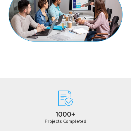
1000+
Projects Completed