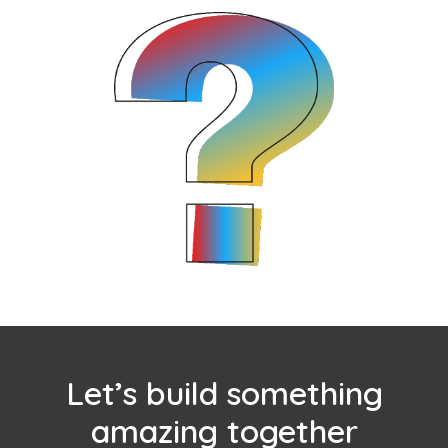
Let’s build something
amazing together