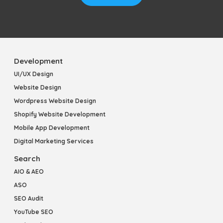
Development
UI/UX Design
Website Design
Wordpress Website Design
Shopify Website Development
Mobile App Development
Digital Marketing Services
Search
AIO & AEO
ASO
SEO Audit
YouTube SEO