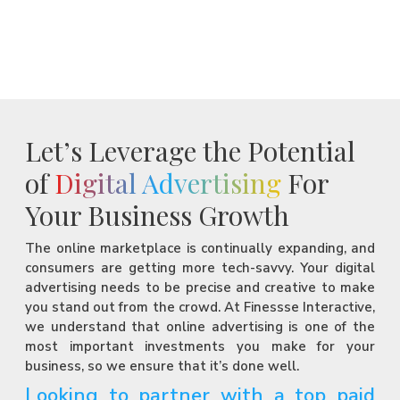
Let’s Leverage the Potential
of
Digital Advertising
For
Your Business Growth
The online marketplace is continually expanding, and
consumers are getting more tech-savvy. Your digital
advertising needs to be precise and creative to make
you stand out from the crowd. At Finessse Interactive,
we understand that online advertising is one of the
most important investments you make for your
business, so we ensure that it’s done well.
Looking to partner with a top paid