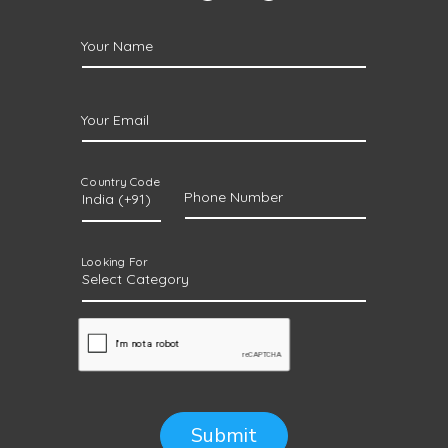
Your Name
Your Email
Country Code
Phone Number
Looking For
Submit