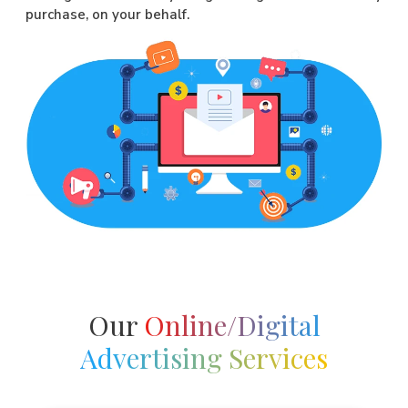
purchase, on your behalf.
Our
Online/Digital
Advertising Services