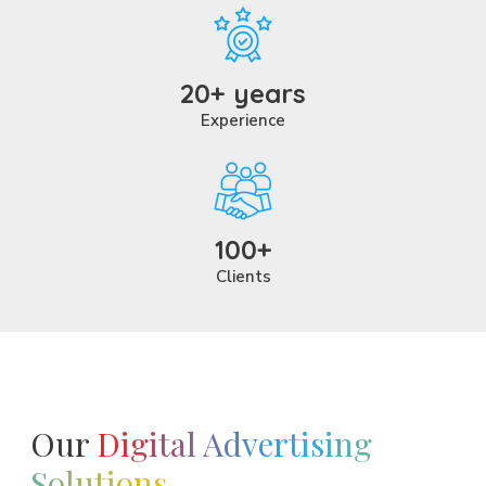
20+ years
Experience
100+
Clients
Our
Digital Advertising
Solutions