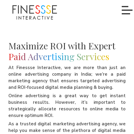
Maximize ROI with Expert
Paid Advertising Services
At Finessse Interactive, we are more than just an
online advertising company in India; we’re a paid
marketing agency that ensures targeted advertising
and ROI-focused digital media planning & buying.
Online advertising is a great way to get instant
business results. However, it’s important to
strategically allocate resources to online media to
ensure optimum ROI.
As a trusted digital marketing advertising agency, we
help you make sense of the plethora of digital media