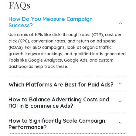
FAQs
How Do You Measure Campaign
Success?
Use a mix of KPIs like click-through rates (CTR), cost per
click (CPC), conversion rates, and return on ad spend
(ROAS). For SEO campaigns, look at organic traffic
growth, keyword rankings, and qualified leads generated.
Tools like Google Analytics, Google Ads, and custom
dashboards help track these.
Which Platforms Are Best for Paid Ads?
How to Balance Advertising Costs and
ROI in E-commerce Ads?
How to Significantly Scale Campaign
Performance?