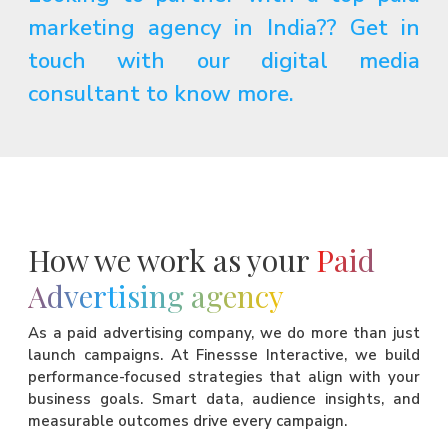
marketing agency in India?? Get in
touch with our digital media
consultant to know more.
How we work as your
Paid
Advertising agency
As a paid advertising company, we do more than just
launch campaigns. At Finessse Interactive, we build
performance-focused strategies that align with your
business goals. Smart data, audience insights, and
measurable outcomes drive every campaign.