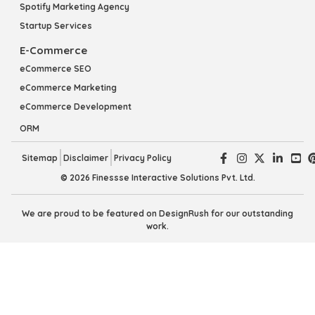
Spotify Marketing Agency
Startup Services
E-Commerce
eCommerce SEO
eCommerce Marketing
eCommerce Development
ORM
Sitemap
Disclaimer
Privacy Policy
© 2026 Finessse Interactive Solutions Pvt. Ltd.
We are proud to be featured on DesignRush for our outstanding
work.