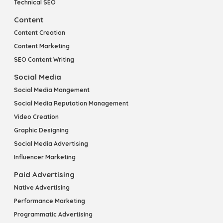
Technical SEO
Content
Content Creation
Content Marketing
SEO Content Writing
Social Media
Social Media Mangement
Social Media Reputation Management
Video Creation
Graphic Designing
Social Media Advertising
Influencer Marketing
Paid Advertising
Native Advertising
Performance Marketing
Programmatic Advertising