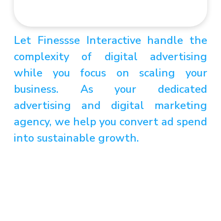
Let Finessse Interactive handle the
complexity of digital advertising
while you focus on scaling your
business. As your dedicated
advertising and digital marketing
agency, we help you convert ad spend
into sustainable growth.