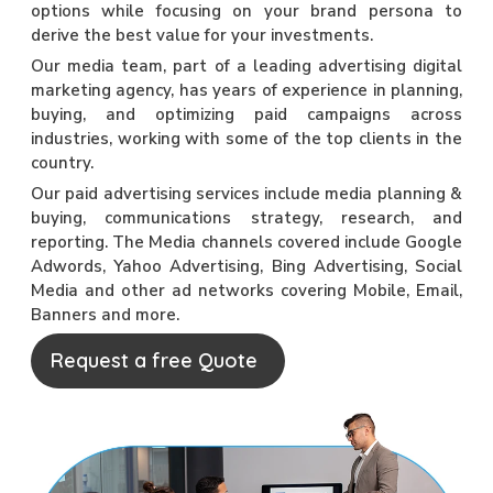
options while focusing on your brand persona to
derive the best value for your investments.
Our media team, part of a leading advertising digital
marketing agency, has years of experience in planning,
buying, and optimizing paid campaigns across
industries, working with some of the top clients in the
country.
Our paid advertising services include media planning &
buying, communications strategy, research, and
reporting. The Media channels covered include Google
Adwords, Yahoo Advertising, Bing Advertising, Social
Media and other ad networks covering Mobile, Email,
Banners and more.
Request a free Quote