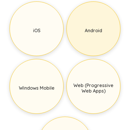
iOS
Android
Web (Progressive
Windows Mobile
Web Apps)