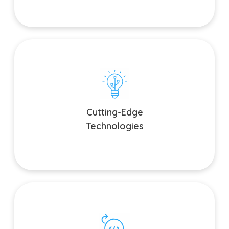
Cutting-Edge Technologies
Stay ahead of the curve with the latest technologies. We
harness the power of AI, AR, VR, and other emerging trends
Cutting-Edge
to give your app a competitive edge.
Technologies
Agile Development