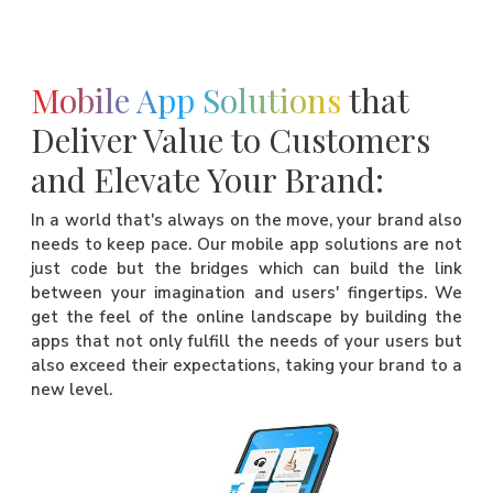
Mobile App Solutions
that
Deliver Value to Customers
and Elevate Your Brand:
In a world that's always on the move, your brand also
needs to keep pace. Our mobile app solutions are not
just code but the bridges which can build the link
between your imagination and users' fingertips. We
get the feel of the online landscape by building the
apps that not only fulfill the needs of your users but
also exceed their expectations, taking your brand to a
new level.