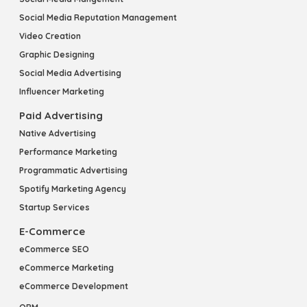
Social Media Reputation Management
Video Creation
Graphic Designing
Social Media Advertising
Influencer Marketing
Paid Advertising
Native Advertising
Performance Marketing
Programmatic Advertising
Spotify Marketing Agency
Startup Services
E-Commerce
eCommerce SEO
eCommerce Marketing
eCommerce Development