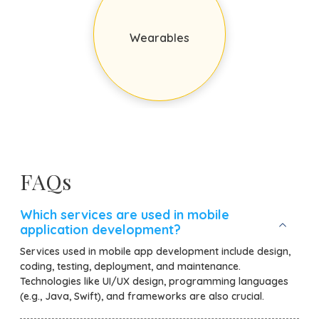
Wearables
FAQs
Which services are used in mobile
application development?
Services used in mobile app development include design,
coding, testing, deployment, and maintenance.
Technologies like UI/UX design, programming languages
(e.g., Java, Swift), and frameworks are also crucial.