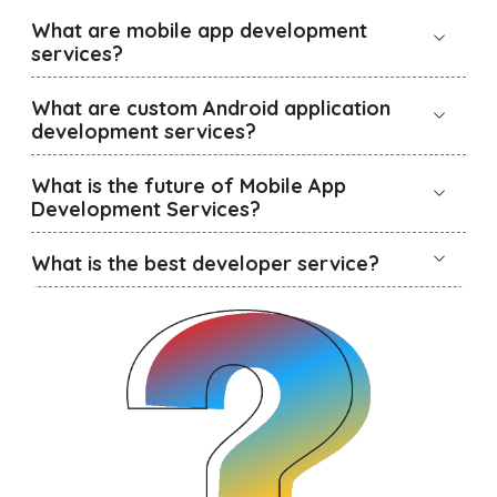
What are mobile app development
services?
What are custom Android application
development services?
What is the future of Mobile App
Development Services?
What is the best developer service?