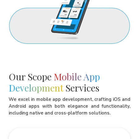
Our Scope
Mobile App
Development
Services
We excel in mobile app development, crafting iOS and
Android apps with both elegance and functionality,
including native and cross-platform solutions.