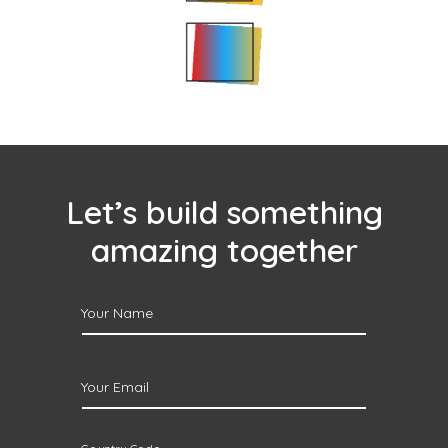
Let’s build something
amazing together
Your Name
Your Email