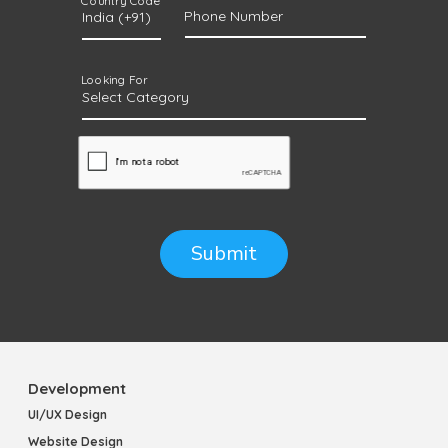
Country Code
Phone Number
Looking For
Submit
Development
UI/UX Design
Website Design