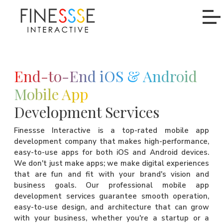
End-to-End iOS & Android
Mobile App
Development Services
Finessse Interactive is a top-rated mobile app
development company that makes high-performance,
easy-to-use apps for both iOS and Android devices.
We don't just make apps; we make digital experiences
that are fun and fit with your brand's vision and
business goals. Our professional mobile app
development services guarantee smooth operation,
easy-to-use design, and architecture that can grow
with your business, whether you're a startup or a