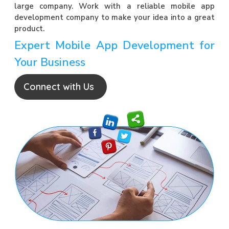
large company. Work with a reliable mobile app
development company to make your idea into a great
product.
Expert Mobile App Development for
Your Business
Connect with Us