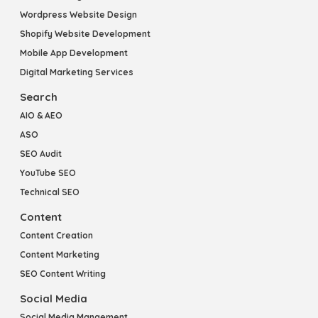
Wordpress Website Design
Shopify Website Development
Mobile App Development
Digital Marketing Services
Search
AIO & AEO
ASO
SEO Audit
YouTube SEO
Technical SEO
Content
Content Creation
Content Marketing
SEO Content Writing
Social Media
Social Media Mangement