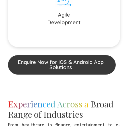
Embrace change seamlessly with our Agile development
process. We prioritize flexibility, allowing for swift
Agile
adaptations to evolving market needs and user
preferences.
Development
Enquire Now for iOS & Android App
Solutions
Experienced Across a
Broad
Range of Industries
From healthcare to finance, entertainment to e-