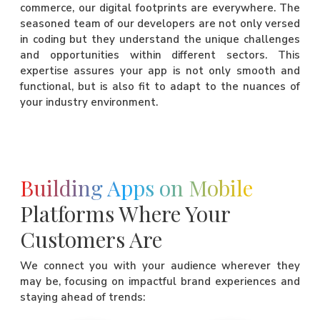
commerce, our digital footprints are everywhere. The
seasoned team of our developers are not only versed
in coding but they understand the unique challenges
and opportunities within different sectors. This
expertise assures your app is not only smooth and
functional, but is also fit to adapt to the nuances of
your industry environment.
Building Apps on Mobile
Platforms Where Your
Customers Are
We connect you with your audience wherever they
may be, focusing on impactful brand experiences and
staying ahead of trends: