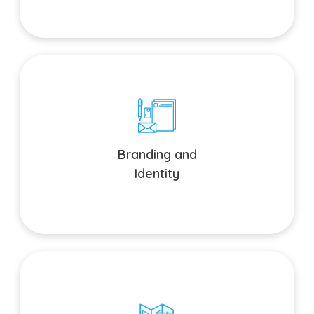
Branding and Identity
Establish a cohesive brand identity across all touchpoints.
Branding and
Identity