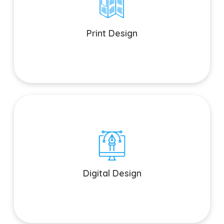
Print Design
From brochures to business cards, we bring your print
materials to life.
Print Design
Digital Design
Engage your audience with captivating digital assets and
UI/UX design.
Digital Design