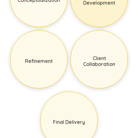
Development
Client
Refinement
Collaboration
Final Delivery