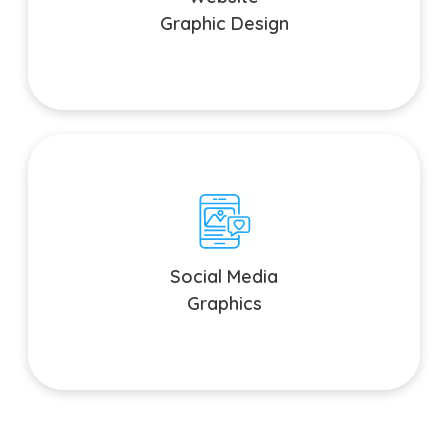
Graphic Design
Social Media Graphics
Elevate your social media presence with eye-catching
Social Media
graphics and animations.
Graphics