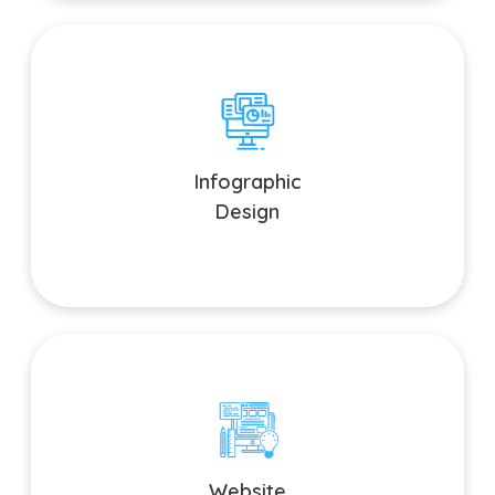
Infographic Design
Simplify complex information and enhance data visualization.
Infographic
Design
Website Graphic Design
Create stunning visuals that enhance user experience and
Website
drive conversions.