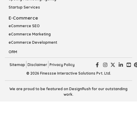
Startup Services
E-Commerce
eCommerce SEO
eCommerce Marketing
eCommerce Development
ORM
Sitemap
Disclaimer
Privacy Policy
© 2026 Finessse Interactive Solutions Pvt. Ltd.
We are proud to be featured on DesignRush for our outstanding
work.