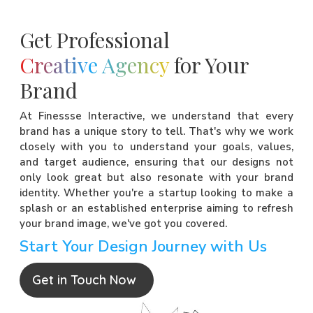
Get Professional
Creative Agency
for Your
Brand
At Finessse Interactive, we understand that every
brand has a unique story to tell. That's why we work
closely with you to understand your goals, values,
and target audience, ensuring that our designs not
only look great but also resonate with your brand
identity. Whether you're a startup looking to make a
splash or an established enterprise aiming to refresh
your brand image, we've got you covered.
Start Your Design Journey with Us
Get in Touch Now