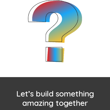
Let’s build something
amazing together