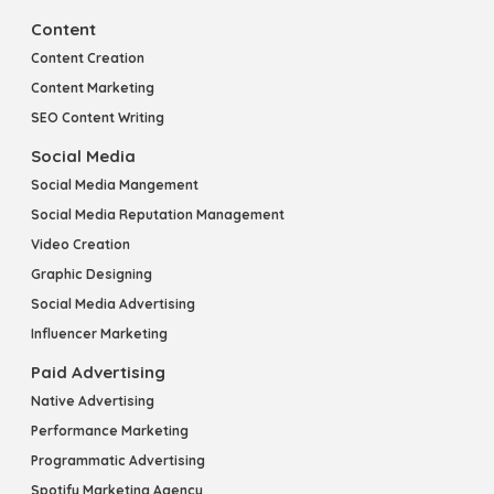
Content
Content Creation
Content Marketing
SEO Content Writing
Social Media
Social Media Mangement
Social Media Reputation Management
Video Creation
Graphic Designing
Social Media Advertising
Influencer Marketing
Paid Advertising
Native Advertising
Performance Marketing
Programmatic Advertising
Spotify Marketing Agency