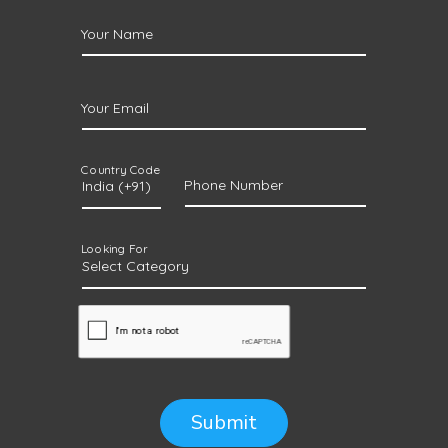
Your Name
Your Email
Country Code
Phone Number
Looking For
Submit