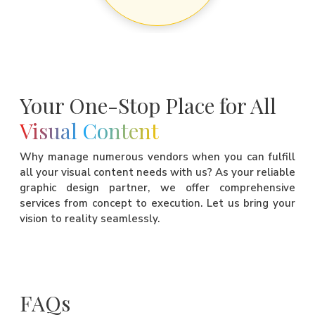
Your One-Stop Place for All
Visual Content
Why manage numerous vendors when you can fulfill
all your visual content needs with us? As your reliable
graphic design partner, we offer comprehensive
services from concept to execution. Let us bring your
vision to reality seamlessly.
FAQs