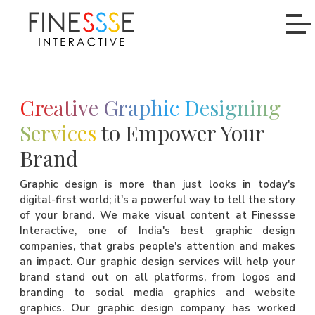
Creative Graphic Designing
Services
to Empower Your
Brand
Graphic design is more than just looks in today's
digital-first world; it's a powerful way to tell the story
of your brand. We make visual content at Finessse
Interactive, one of India's best graphic design
companies, that grabs people's attention and makes
an impact. Our graphic design services will help your
brand stand out on all platforms, from logos and
branding to social media graphics and website
graphics. Our graphic design company has worked