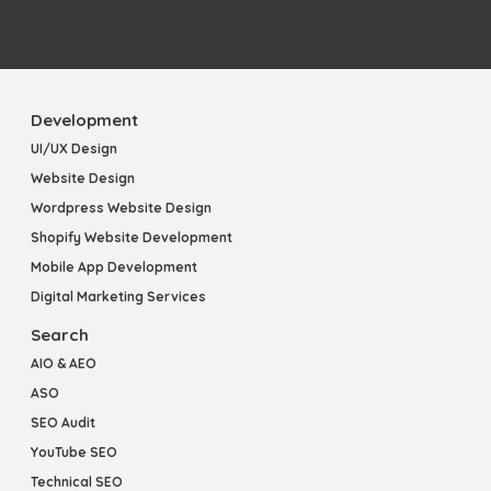
Development
UI/UX Design
Website Design
Wordpress Website Design
Shopify Website Development
Mobile App Development
Digital Marketing Services
Search
AIO & AEO
ASO
SEO Audit
YouTube SEO
Technical SEO