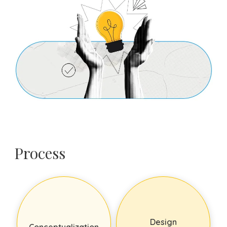
Process
Design
Conceptualization