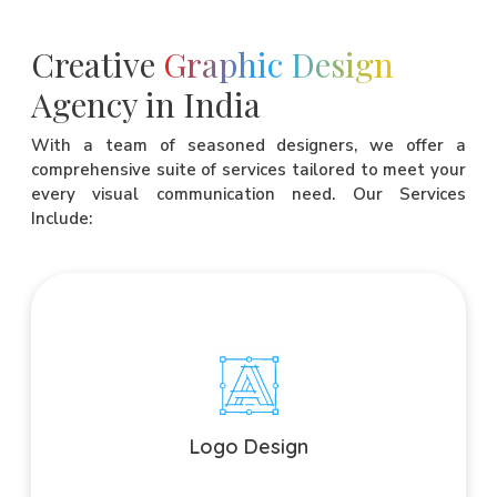
Creative
Graphic Design
Agency in India
With a team of seasoned designers, we offer a
comprehensive suite of services tailored to meet your
every visual communication need. Our Services
Include:
Logo Design
Craft a memorable visual identity that embodies your brand
essence.
Logo Design