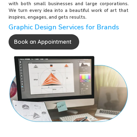
with both small businesses and large corporations.
We turn every idea into a beautiful work of art that
inspires, engages, and gets results.
Graphic Design Services for Brands
Book an Appointment