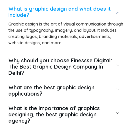
What is graphic design and what does it
include?
Graphic design is the art of visual communication through
the use of typography, imagery, and layout. It includes
creating logos, branding materials, advertisements,
website designs, and more.
Why should you choose Finessse Digital:
The Best Graphic Design Company In
Delhi?
What are the best graphic design
applications?
What is the importance of graphics
designing, the best graphic design
agency?