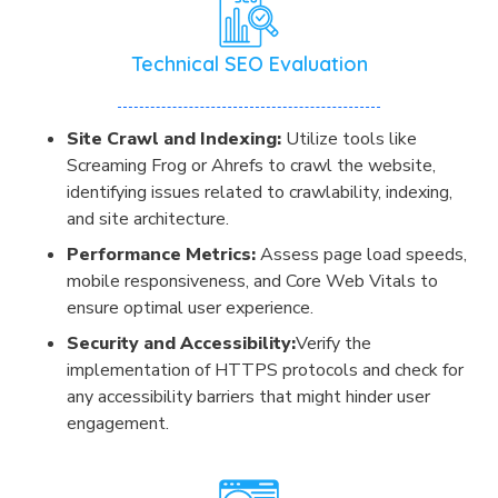
Technical SEO Evaluation
Site Crawl and Indexing:
Utilize tools like
Screaming Frog or Ahrefs to crawl the website,
identifying issues related to crawlability, indexing,
and site architecture.
Performance Metrics:
Assess page load speeds,
mobile responsiveness, and Core Web Vitals to
ensure optimal user experience.
Security and Accessibility:
Verify the
implementation of HTTPS protocols and check for
any accessibility barriers that might hinder user
engagement.