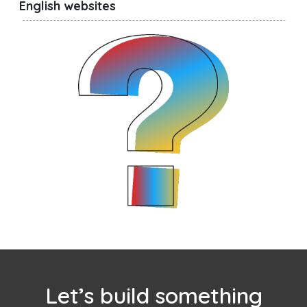
English websites
Let’s build something