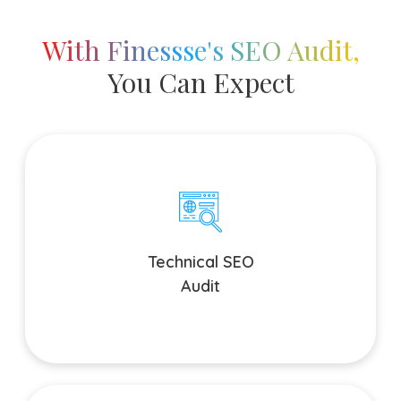
With Finessse's SEO Audit,
You Can Expect
Technical SEO Audit
Our search engine optimization site audit tests the
technical base of your site and ensures everything from
crawling and indexing, to site speed, mobile-compatibility
Technical SEO
and security are all taken care of. We deeply look into your
Audit
site's technical aspects.