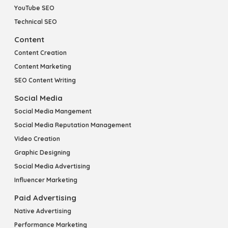
YouTube SEO
Technical SEO
Content
Content Creation
Content Marketing
SEO Content Writing
Social Media
Social Media Mangement
Social Media Reputation Management
Video Creation
Graphic Designing
Social Media Advertising
Influencer Marketing
Paid Advertising
Native Advertising
Performance Marketing