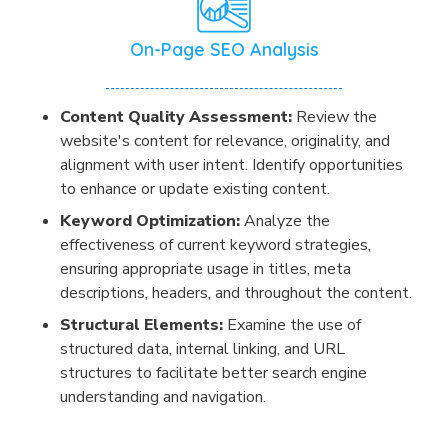
On-Page SEO Analysis
Content Quality Assessment:
Review the
website's content for relevance, originality, and
alignment with user intent. Identify opportunities
to enhance or update existing content.
Keyword Optimization:
Analyze the
effectiveness of current keyword strategies,
ensuring appropriate usage in titles, meta
descriptions, headers, and throughout the content.
Structural Elements:
Examine the use of
structured data, internal linking, and URL
structures to facilitate better search engine
understanding and navigation.