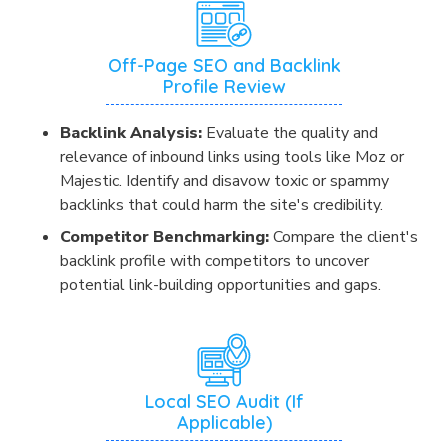
Off-Page SEO and Backlink
Profile Review
Backlink Analysis:
Evaluate the quality and
relevance of inbound links using tools like Moz or
Majestic. Identify and disavow toxic or spammy
backlinks that could harm the site's credibility.
Competitor Benchmarking:
Compare the client's
backlink profile with competitors to uncover
potential link-building opportunities and gaps.
Local SEO Audit (If
Applicable)