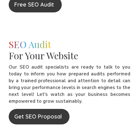
Free SEO Audit
SEO Audit
For Your Website
Our SEO audit specialists are ready to talk to you
today to inform you how prepared audits performed
by a trained professional and attention to detail can
bring your performance levels in search engines to the
next level! Let's watch as your business becomes
empowered to grow sustainably.
Get SEO Proposal