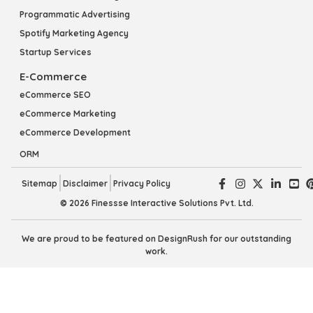
Programmatic Advertising
Spotify Marketing Agency
Startup Services
E-Commerce
eCommerce SEO
eCommerce Marketing
eCommerce Development
ORM
Sitemap
Disclaimer
Privacy Policy
© 2026 Finessse Interactive Solutions Pvt. Ltd.
We are proud to be featured on DesignRush for our outstanding
work.