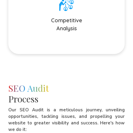
Competitive Analysis
We analyze the competition and identify their strengths,
weaknesses, and opportunities before creating an SEO
Competitive
strategy to stand apart from the competition.
Analysis
SEO Audit
Process
Our SEO Audit is a meticulous journey, unveiling
opportunities, tackling issues, and propelling your
website to greater visibility and success. Here's how
we do it: