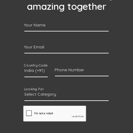
amazing together
Your Name
Your Email
Country Code
Phone Number
Looking For