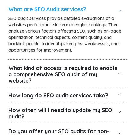
What are SEO Audit services?
SEO audit services provide detailed evaluations of a
websites performance in search engine rankings. They
analyze various factors affecting SEO, such as on-page
optimization, technical aspects, content quality, and
backlink profile, to identify strengths, weaknesses, and
opportunities for improvement.
What kind of access is required to enable
a comprehensive SEO audit of my
website?
How long do SEO audit services take?
How often will I need to update my SEO
audit?
Do you offer your SEO audits for non-