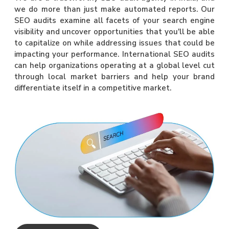
we do more than just make automated reports. Our
SEO audits examine all facets of your search engine
visibility and uncover opportunities that you'll be able
to capitalize on while addressing issues that could be
impacting your performance. International SEO audits
can help organizations operating at a global level cut
through local market barriers and help your brand
differentiate itself in a competitive market.