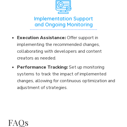
Implementation Support
and Ongoing Monitoring
Execution Assistance:
Offer support in
implementing the recommended changes,
collaborating with developers and content
creators as needed.
Performance Tracking:
Set up monitoring
systems to track the impact of implemented
changes, allowing for continuous optimization and
adjustment of strategies.
FAQs