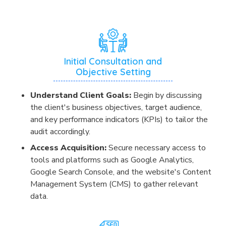
Initial Consultation and
Objective Setting
Understand Client Goals:
Begin by discussing
the client's business objectives, target audience,
and key performance indicators (KPIs) to tailor the
audit accordingly.
Access Acquisition:
Secure necessary access to
tools and platforms such as Google Analytics,
Google Search Console, and the website's Content
Management System (CMS) to gather relevant
data.