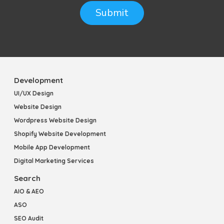
Submit
Development
UI/UX Design
Website Design
Wordpress Website Design
Shopify Website Development
Mobile App Development
Digital Marketing Services
Search
AIO & AEO
ASO
SEO Audit