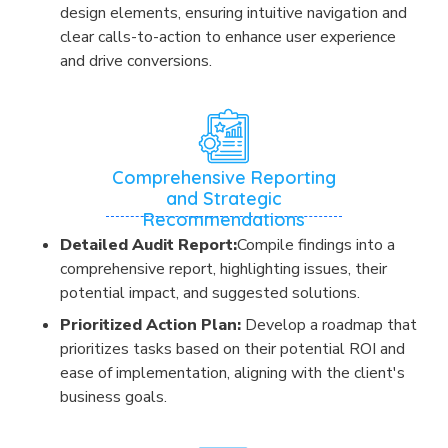
design elements, ensuring intuitive navigation and
clear calls-to-action to enhance user experience
and drive conversions.
Comprehensive Reporting
and Strategic
Recommendations
Detailed Audit Report:
Compile findings into a
comprehensive report, highlighting issues, their
potential impact, and suggested solutions.
Prioritized Action Plan:
Develop a roadmap that
prioritizes tasks based on their potential ROI and
ease of implementation, aligning with the client's
business goals.