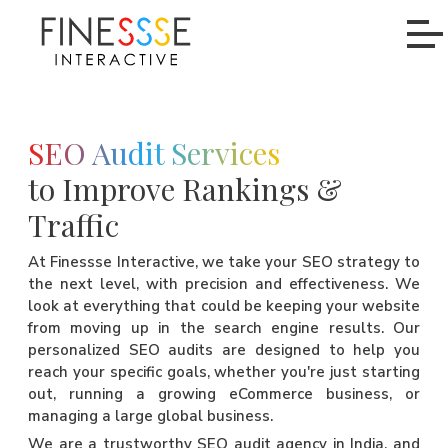
SEO Audit Services
to Improve Rankings &
Traffic
At Finessse Interactive, we take your SEO strategy to
the next level, with precision and effectiveness. We
look at everything that could be keeping your website
from moving up in the search engine results. Our
personalized SEO audits are designed to help you
reach your specific goals, whether you're just starting
out, running a growing eCommerce business, or
managing a large global business.
We are a trustworthy SEO audit agency in India, and