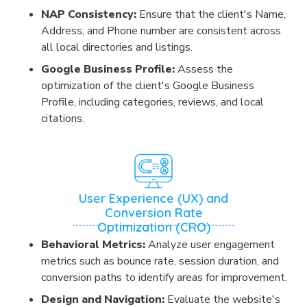
NAP Consistency:
Ensure that the client's Name,
Address, and Phone number are consistent across
all local directories and listings.
Google Business Profile:
Assess the
optimization of the client's Google Business
Profile, including categories, reviews, and local
citations.
User Experience (UX) and
Conversion Rate
Optimization (CRO)
Behavioral Metrics:
Analyze user engagement
metrics such as bounce rate, session duration, and
conversion paths to identify areas for improvement.
Design and Navigation:
Evaluate the website's