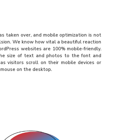
 taken over, and mobile optimization is not
ulsion. We know how vital a beautiful reaction
ordPress websites are 100% mobile-friendly.
he size of text and photos to the font and
as visitors scroll on their mobile devices or
r mouse on the desktop.