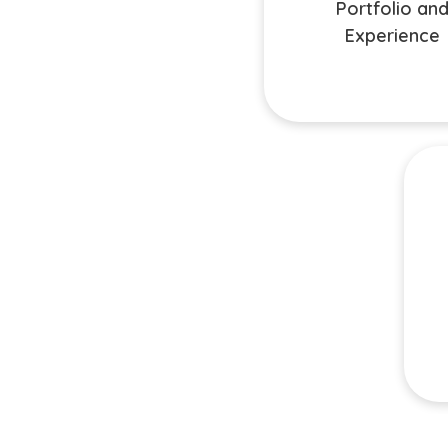
before deciding on a service
Portfolio an
expertise relevant to your
Experience
Ma
com
on