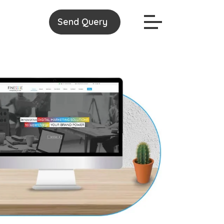
Send Query