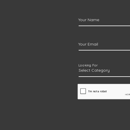
Your Name
Your Email
Looking For