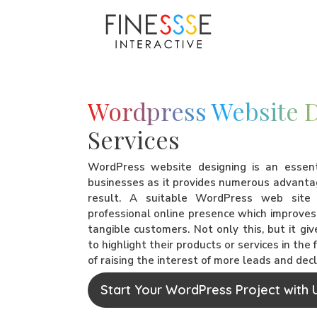
Wordpress Website 
Services
WordPress website designing is an essen
businesses as it provides numerous advanta
result. A suitable WordPress web sit
professional online presence which improves 
tangible customers. Not only this, but it gi
to highlight their products or services in the
of raising the interest of more leads and dec
Start Your WordPress Project with 