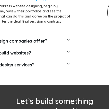
rdPress website designing, begin by
ne, review their portfolios and see the
that can do this and agree on the project of
ter the deal finalises, sign a contract
sign companies offer?
uild websites?
design services?
Let’s build something