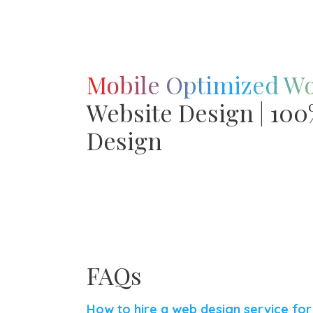
Mobile Optimized W
Website Design | 10
Design
FAQs
How to hire a web design service fo