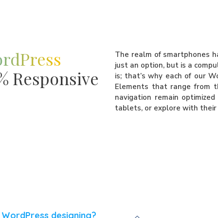
ordPress
The realm of smartphones has
just an option, but is a comp
0% Responsive
is; that’s why each of our W
Elements that range from t
navigation remain optimized 
tablets, or explore with thei
r WordPress designing?