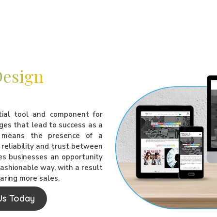
Design
tial tool and component for
ges that lead to success as a
e means the presence of a
reliability and trust between
ves businesses an opportunity
 fashionable way, with a result
laring more sales.
Us Today