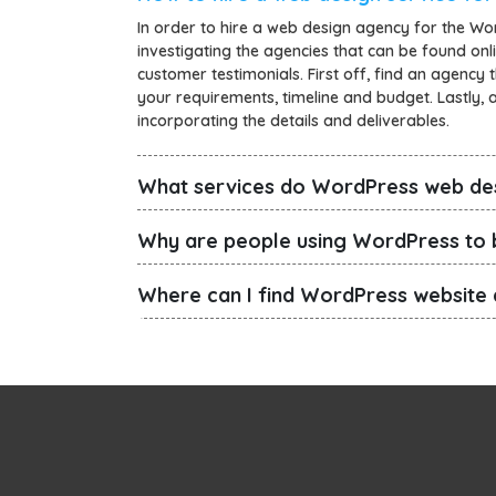
In order to hire a web design agency for the Wo
investigating the agencies that can be found onli
customer testimonials. First off, find an agency 
your requirements, timeline and budget. Lastly, af
incorporating the details and deliverables.
What services do WordPress web de
Why are people using WordPress to b
Where can I find WordPress website 