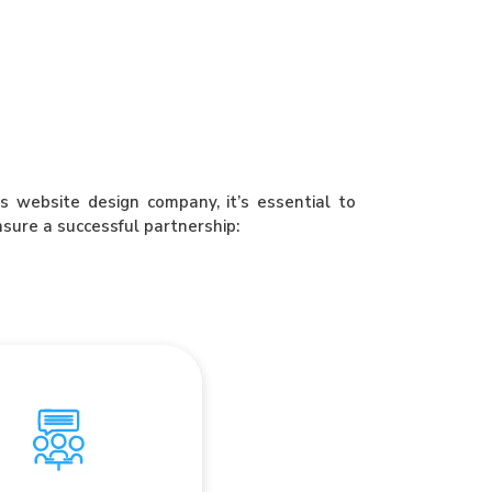
 website design company, it’s essential to
nsure a successful partnership:
mmunication and
Collaboration
ss design firm prioritizes