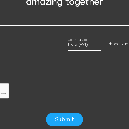
amazing together
Country Code
Phone Num
Submit