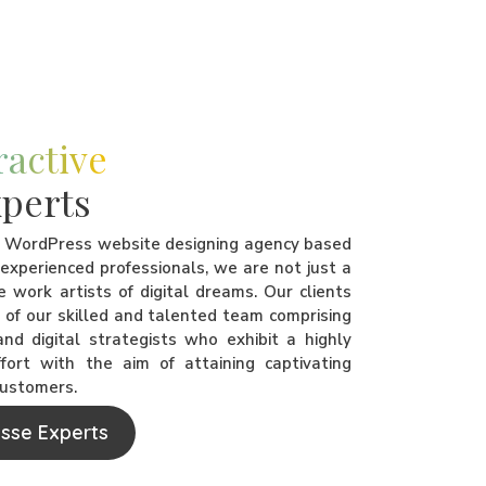
ractive
perts
t WordPress website designing agency based
f experienced professionals, we are not just a
 work artists of digital dreams. Our clients
d of our skilled and talented team comprising
nd digital strategists who exhibit a highly
ort with the aim of attaining captivating
customers.
ssse Experts