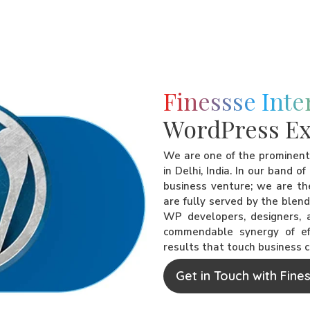
Finessse Inte
WordPress Ex
We are one of the prominen
in Delhi, India. In our band o
business venture; we are the
are fully served by the blen
WP developers, designers, a
commendable synergy of eff
results that touch business 
Get in Touch with Fine