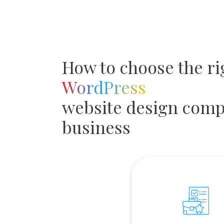
How to choose the ri
WordPress
website design comp
business
Portfolio and Expe
We study organization's c