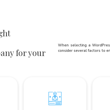
ght
When selecting a WordPress
any for your
consider several factors to e
Co
Client Testimonials
rience
Read reviews and testimonials from
omplexion
Wordpre
past clients, to get the opinion of