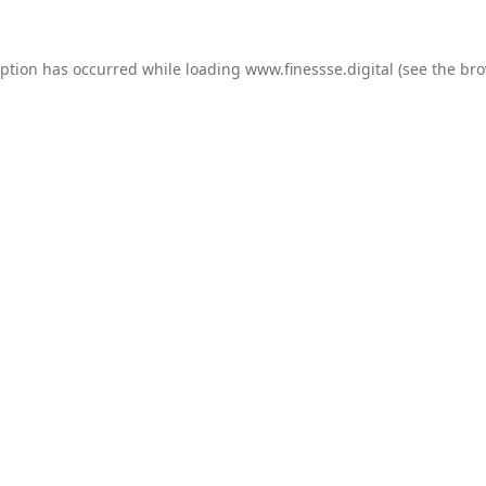
eption has occurred while loading
www.finessse.digital
(see the
bro