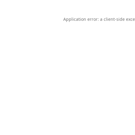
Application error: a
client
-side exc