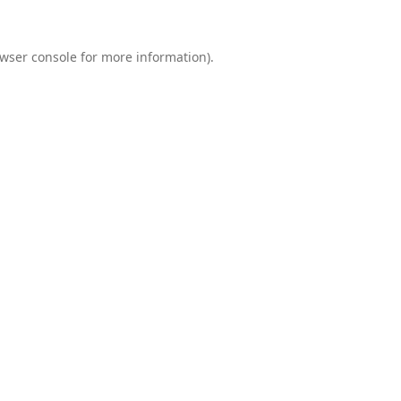
wser console
for more information).