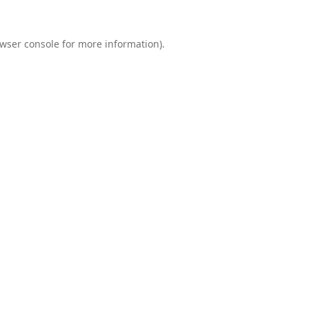
wser console
for more information).