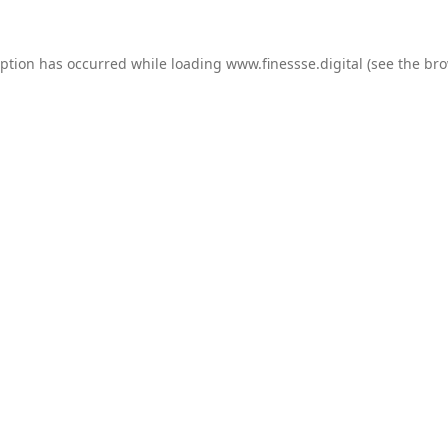
eption has occurred while loading
www.finessse.digital
(see the
bro