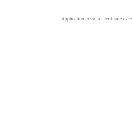
Application error: a
client
-side exc