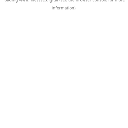
information).