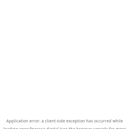
Application error: a
client
-side exception has occurred while
loading
www.finessse.digital
(see the
browser console
for more