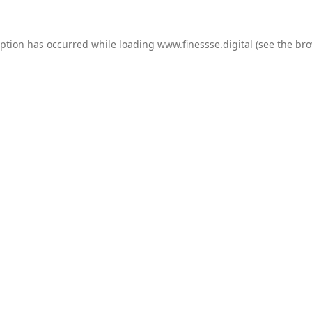
eption has occurred while loading
www.finessse.digital
(see the
bro