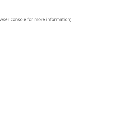
wser console
for more information).