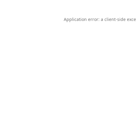
Application error: a
client
-side exc