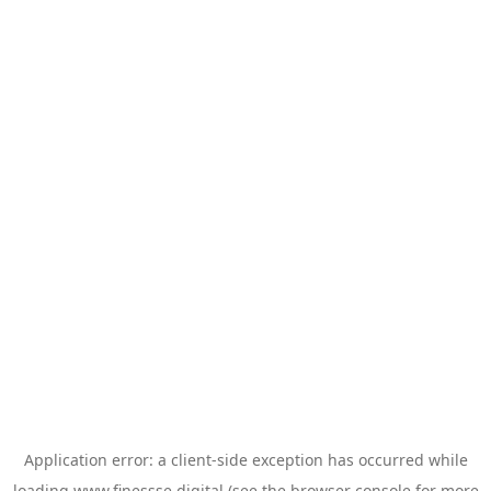
Application error: a
client
-side exception has occurred while
loading
www.finessse.digital
(see the
browser console
for more