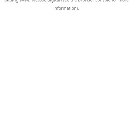
information).