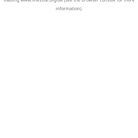
information).