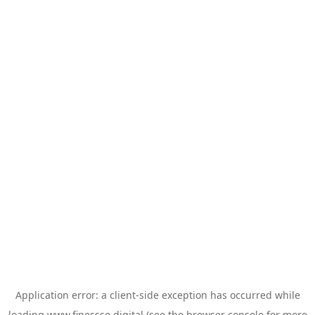
Application error: a
client
-side exception has occurred while
loading
www.finessse.digital
(see the
browser console
for more