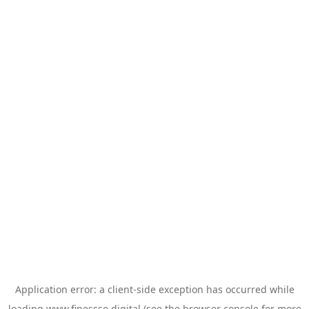
Application error: a
client
-side exception has occurred while
loading
www.finessse.digital
(see the
browser console
for more