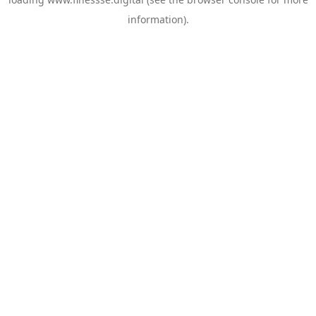
information).