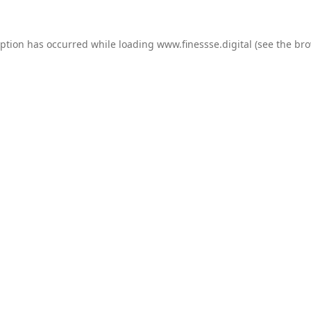
eption has occurred while loading
www.finessse.digital
(see the
bro