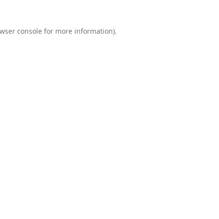
wser console
for more information).