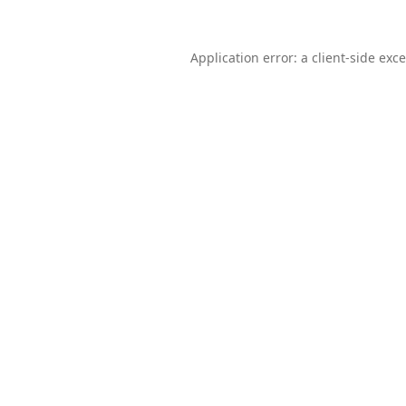
Application error: a
client
-side exc