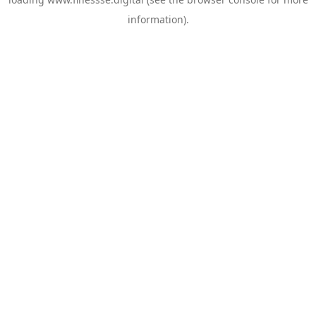
information).