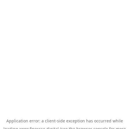
Application error: a
client
-side exception has occurred while
loading
www.finessse.digital
(see the
browser console
for more