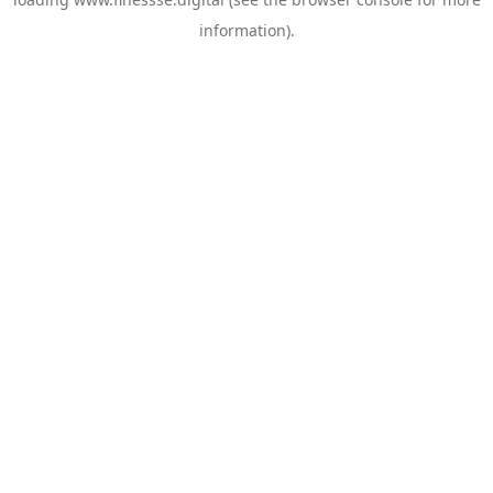
information).