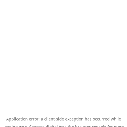
Application error: a
client
-side exception has occurred while
loading
www.finessse.digital
(see the
browser console
for more