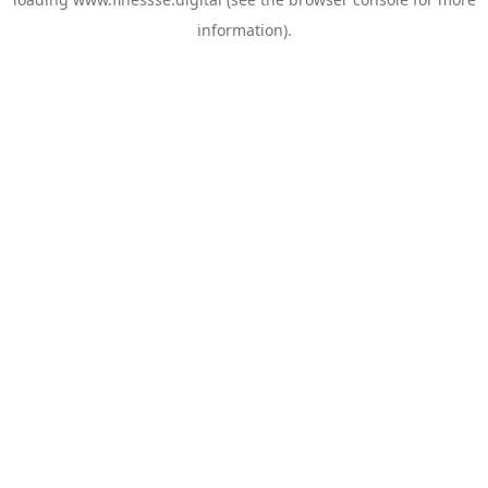
information).