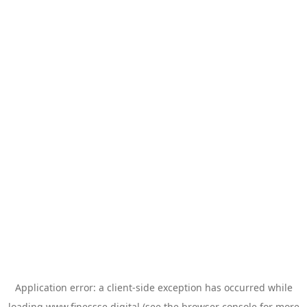
Application error: a
client
-side exception has occurred while
loading
www.finessse.digital
(see the
browser console
for more