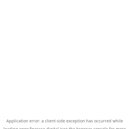
Application error: a
client
-side exception has occurred while
loading
www.finessse.digital
(see the
browser console
for more