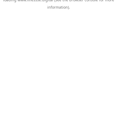
information).