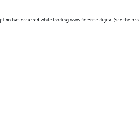
eption has occurred while loading
www.finessse.digital
(see the
bro