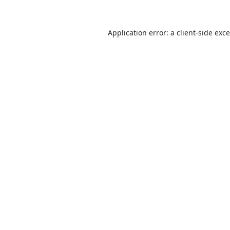
Application error: a
client
-side exc