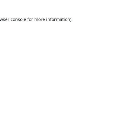
wser console
for more information).