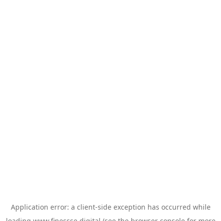
Application error: a
client
-side exception has occurred while
loading
www.finessse.digital
(see the
browser console
for more