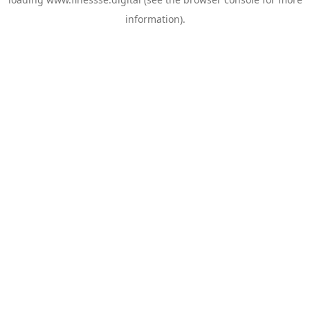
information).