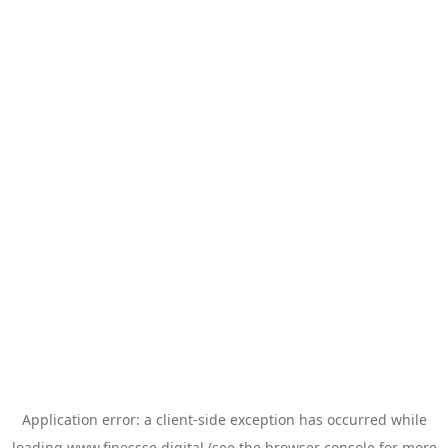
Application error: a
client
-side exception has occurred while
loading
www.finessse.digital
(see the
browser console
for more