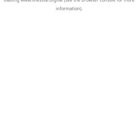
information).