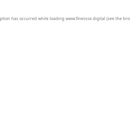
eption has occurred while loading
www.finessse.digital
(see the
bro