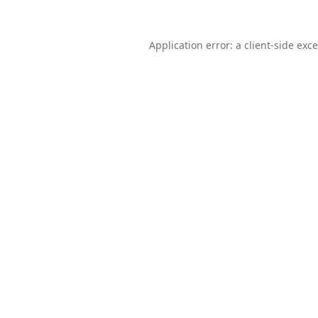
Application error: a
client
-side exc