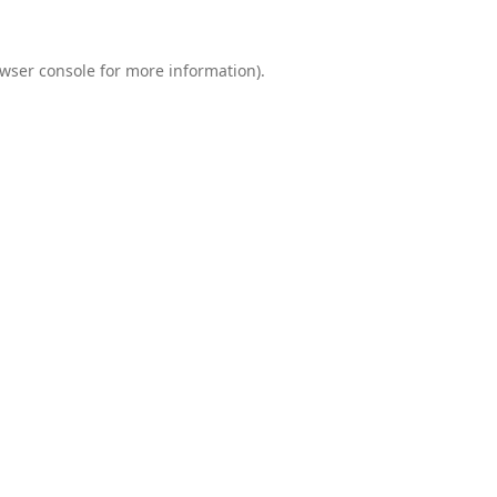
wser console
for more information).