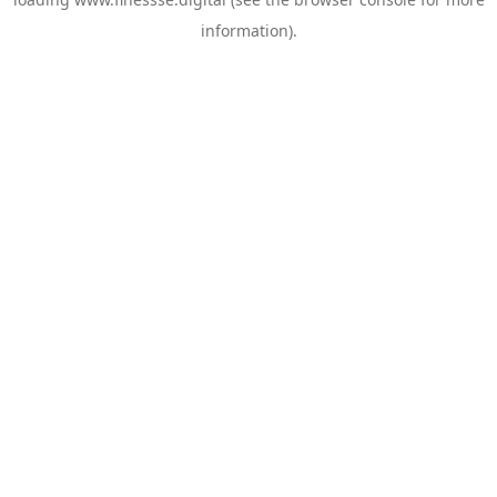
information).