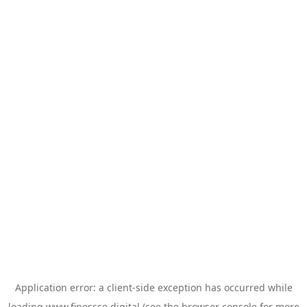
Application error: a
client
-side exception has occurred while
loading
www.finessse.digital
(see the
browser console
for more