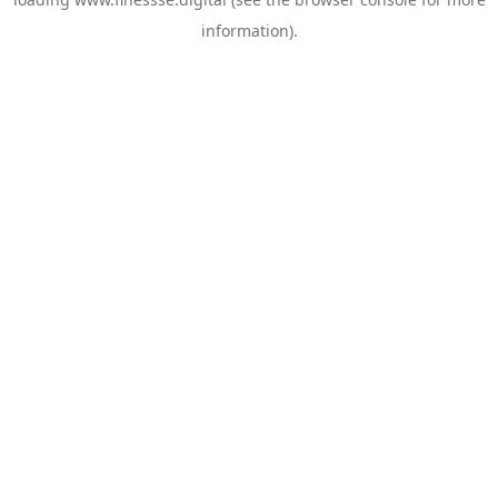
information).