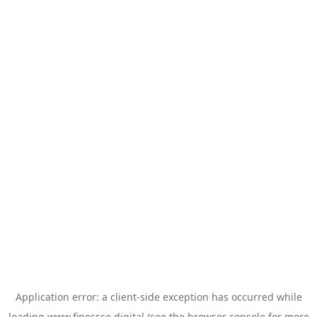
Application error: a
client
-side exception has occurred while
loading
www.finessse.digital
(see the
browser console
for more