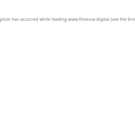
eption has occurred while loading
www.finessse.digital
(see the
bro