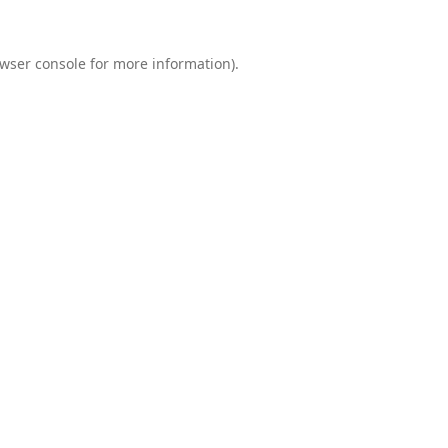
wser console
for more information).