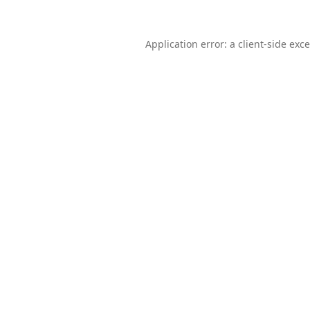
Application error: a
client
-side exc